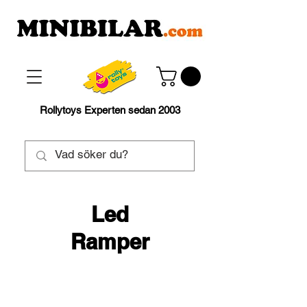
Rollytoys Experten sedan 2003
Led
Ramper