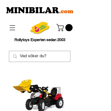
Rollytoys Experten sedan 2003