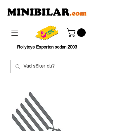
Rollytoys Experten sedan 2003